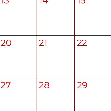
13
14
15
20
21
22
27
28
29