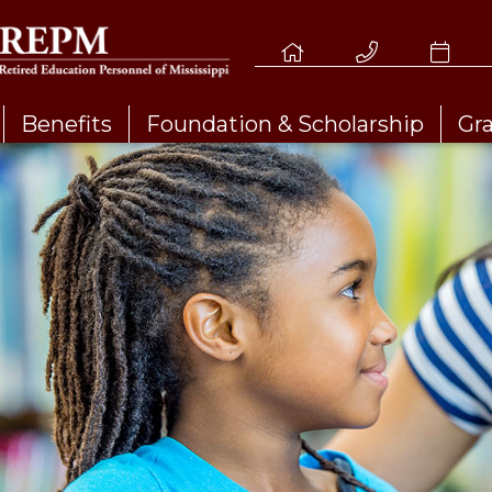
Benefits
Foundation & Scholarship
Gr