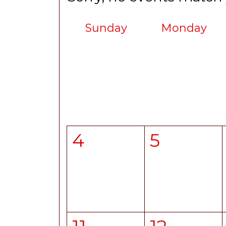
Sunday
Monday
4
5