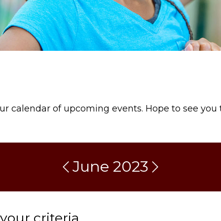
our calendar of upcoming events. Hope to see you 
June 2023
our criteria.