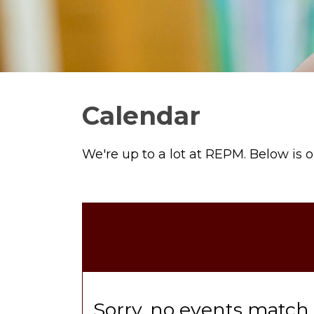
Calendar
We're up to a lot at REPM. Below is 
Sorry, no events match y