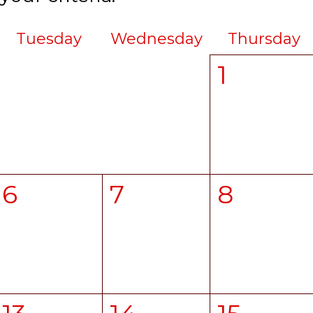
Tuesday
Wednesday
Thursday
1
6
7
8