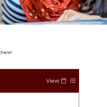
there!
View: