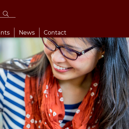
ants
News
Contact