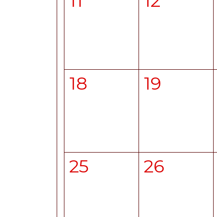
11
12
18
19
25
26