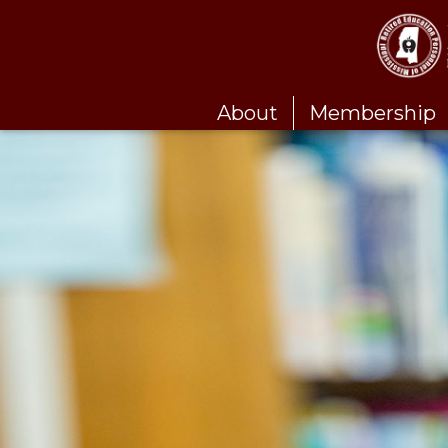
About
Membership