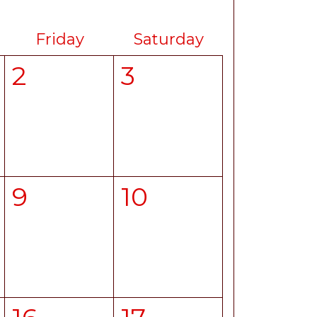
Friday
Saturday
2
3
9
10