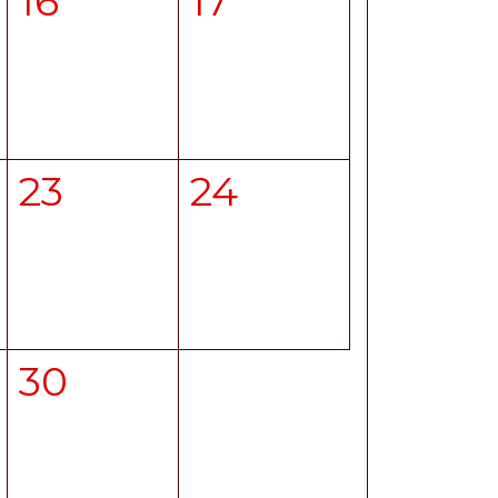
16
17
23
24
30